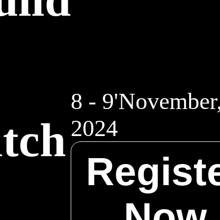
.
8 - 9'November
itch
2024
Regist
.
Now